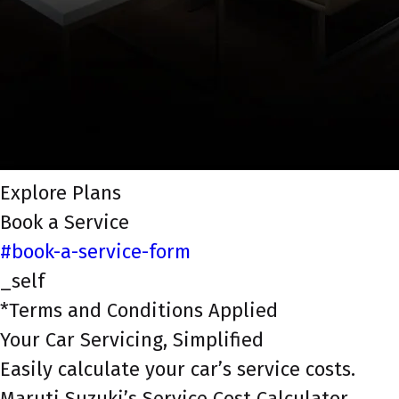
Explore Plans
Book a Service
#book-a-service-form
_self
*Terms and Conditions Applied
Your Car Servicing, Simplified
Easily calculate your car’s service costs.
Maruti Suzuki’s Service Cost Calculator