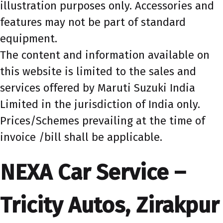
illustration purposes only. Accessories and
features may not be part of standard
equipment.
The content and information available on
this website is limited to the sales and
services offered by Maruti Suzuki India
Limited in the jurisdiction of India only.
Prices/Schemes prevailing at the time of
invoice /bill shall be applicable.
NEXA Car Service –
Tricity Autos, Zirakpur