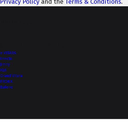
Privacy Policy
and the
Terms & Conditions
.
Top of Page
More from NEXA
e VITARA
Invicto
Jimny
XL6
Grand Vitara
FRONX
Baleno