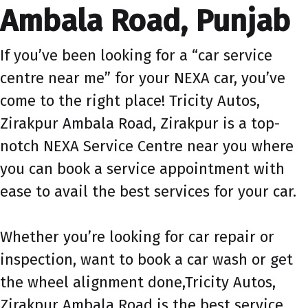
Ambala Road, Punjab
If you’ve been looking for a “car service
centre near me” for your NEXA car, you’ve
come to the right place! Tricity Autos,
Zirakpur Ambala Road, Zirakpur is a top-
notch NEXA Service Centre near you where
you can book a service appointment with
ease to avail the best services for your car.
Whether you’re looking for car repair or
inspection, want to book a car wash or get
the wheel alignment done,Tricity Autos,
Zirakpur Ambala Road is the best service