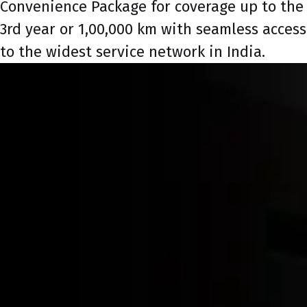
Convenience Package for coverage up to the
3rd year or 1,00,000 km with seamless access
to the widest service network in India.