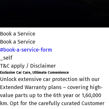
Book a Service
Book a Service
#book-a-service-form
_self
T&C apply / Disclaimer
Exclusive Car Care, Ultimate Convenience
Unlock extensive car protection with our
Extended Warranty plans – covering high-
value parts up to the 6th year or 1,60,000
km. Opt for the carefully curated Customer