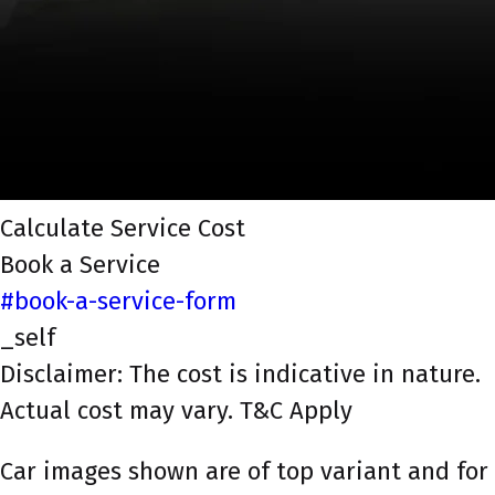
Calculate Service Cost
Book a Service
#book-a-service-form
_self
Disclaimer: The cost is indicative in nature.
Actual cost may vary. T&C Apply
Car images shown are of top variant and for