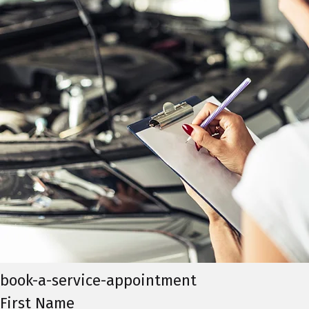
book-a-service-appointment
First Name