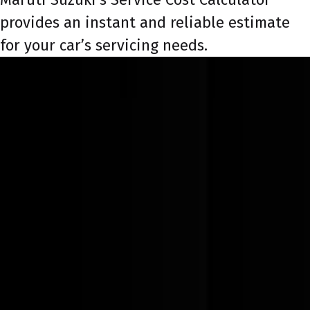
provides an instant and reliable estimate
for your car’s servicing needs.