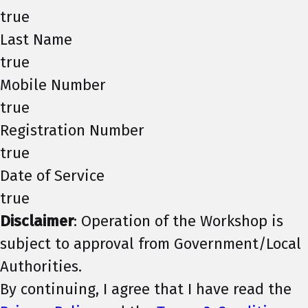
true
Last Name
true
Mobile Number
true
Registration Number
true
Date of Service
true
Disclaimer
: Operation of the Workshop is
subject to approval from Government/Local
Authorities.
By continuing, I agree that I have read the