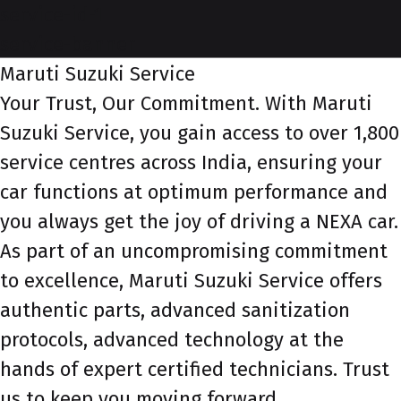
service-id-1
service-banner
Maruti Suzuki Service
Your Trust, Our Commitment. With Maruti
Suzuki Service, you gain access to over 1,800
service centres across India, ensuring your
car functions at optimum performance and
you always get the joy of driving a NEXA car.
As part of an uncompromising commitment
to excellence, Maruti Suzuki Service offers
authentic parts, advanced sanitization
protocols, advanced technology at the
hands of expert certified technicians. Trust
us to keep you moving forward.