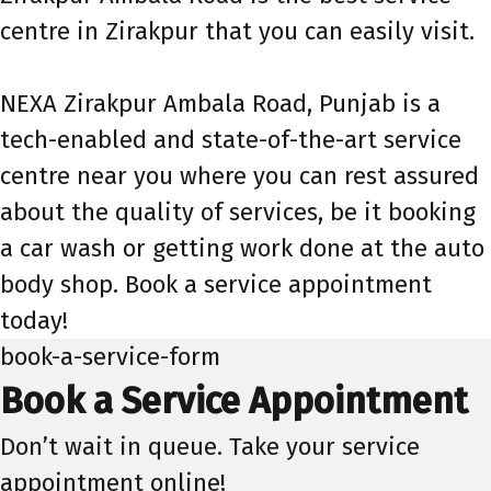
centre in Zirakpur that you can easily visit.
NEXA Zirakpur Ambala Road, Punjab is a
tech-enabled and state-of-the-art service
centre near you where you can rest assured
about the quality of services, be it booking
a car wash or getting work done at the auto
body shop. Book a service appointment
today!
book-a-service-form
Book a Service Appointment
Don’t wait in queue. Take your service
appointment online!